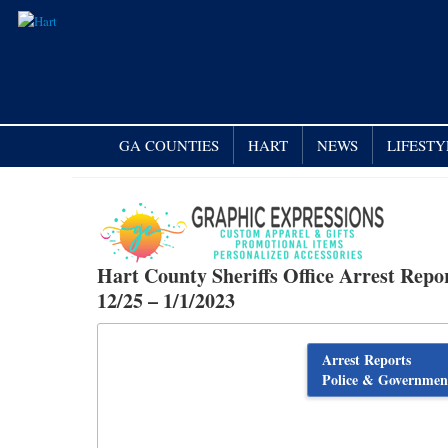
GA COUNTIES
HART
NEWS
LIFESTY
Hart County Sheriffs Office Arrest Repo
12/25 – 1/1/2023
Arrest Reports
Police & Governmen