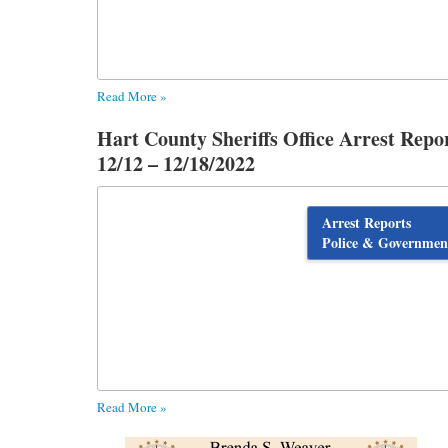
Read More »
Hart County Sheriffs Office Arrest Repo
12/12 – 12/18/2022
Arrest Reports
Police & Governmen
Read More »