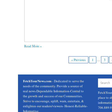
Read More »
« Previous
1
…
3
FetchYourNews.com
- Dedicated to serve the
needs of the community. Provide a source of
real news-Dependable Information-Central to
FetchYou
the growth and success of our Communities.
place to s
Strive to encourage, uplift, warn, entertain, &
informati
enlighten our readers/viewers- Honest-Reliable-
706.889.
Informative.