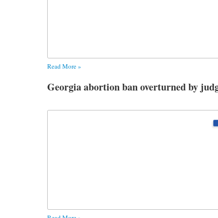
Read More »
Georgia abortion ban overturned by jud
Read More »