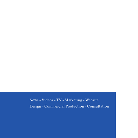
News - Videos - TV - Marketing - Website
Design - Commercial Production - Consultation