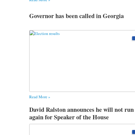
Governor has been called in Georgia
Read More »
David Ralston announces he will not run
again for Speaker of the House