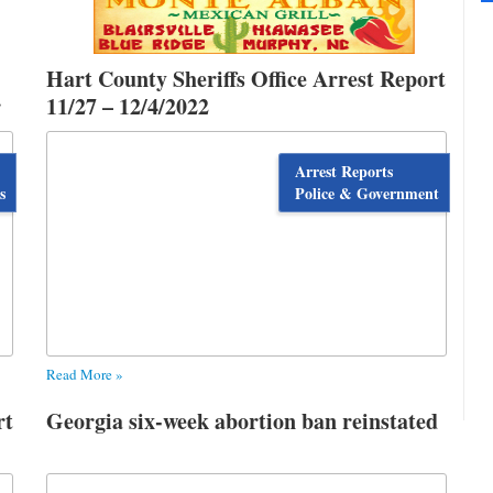
Hart County Sheriffs Office Arrest Report
r
11/27 – 12/4/2022
Arrest Reports
s
Police & Government
Read More »
rt
Georgia six-week abortion ban reinstated