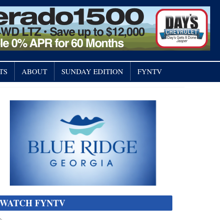
TS
ABOUT
SUNDAY EDITION
FYNTV
WATCH FYNTV