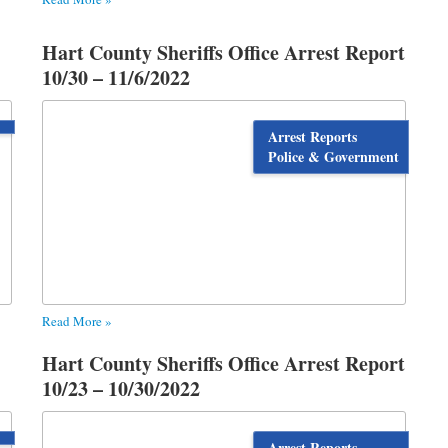
Hart County Sheriffs Office Arrest Report
10/30 – 11/6/2022
Arrest Reports
Police & Government
Read More »
Hart County Sheriffs Office Arrest Report
10/23 – 10/30/2022
Arrest Reports