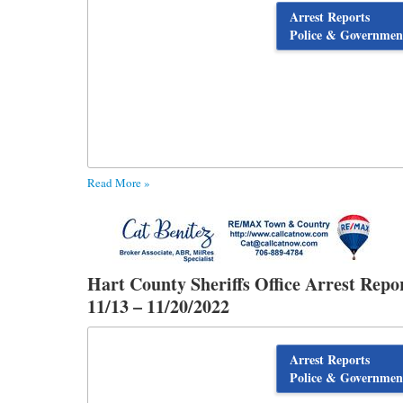
Arrest Reports
Police & Governmen
Read More »
Hart County Sheriffs Office Arrest Repo
11/13 – 11/20/2022
Arrest Reports
Police & Governmen