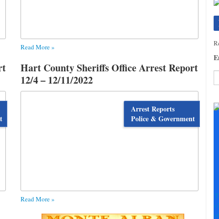
Re
Read More »
E
rt
Hart County Sheriffs Office Arrest Report
12/4 – 12/11/2022
C
C
Arrest Reports
U
t
Police & Government
Pl
le
th
fi
b
T
Read More »
+
+