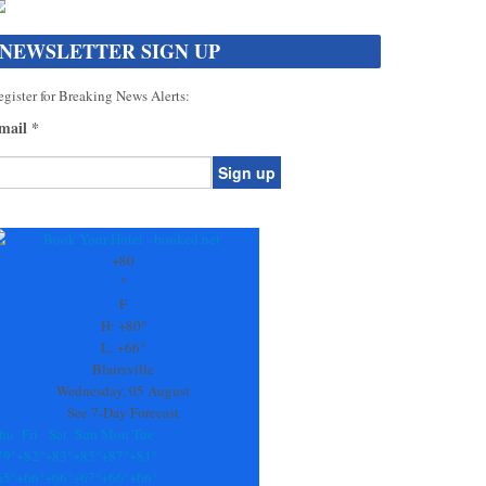
NEWSLETTER SIGN UP
gister for Breaking News Alerts:
mail
*
onstant
ontact
se.
+
80
ease
°
ave
F
is
H:
+
80°
eld
L:
+
66°
lank.
Blairsville
Wednesday, 05 August
See 7-Day Forecast
hu
Fri
Sat
Sun
Mon
Tue
79°
+
82°
+
83°
+
85°
+
87°
+
81°
65°
+
66°
+
66°
+
67°
+
66°
+
66°