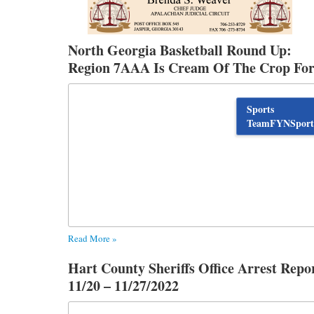
North Georgia Basketball Round Up:
Region 7AAA Is Cream Of The Crop Fo
Women’s Basketball
Sports
TeamFYNSport
Read More »
Hart County Sheriffs Office Arrest Repo
11/20 – 11/27/2022