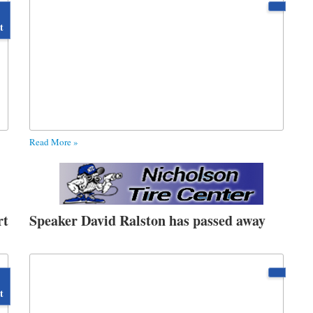
t
Read More »
rt
Speaker David Ralston has passed away
t