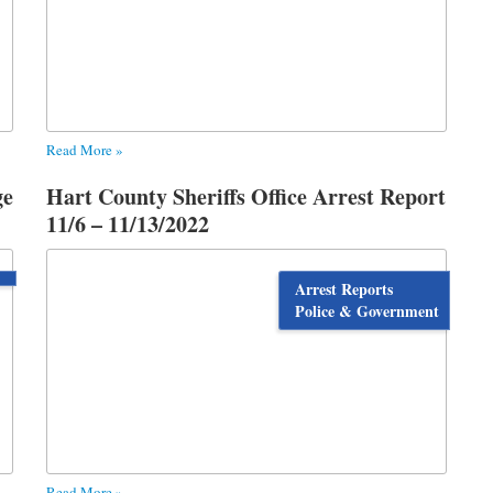
Read More »
ge
Hart County Sheriffs Office Arrest Report
11/6 – 11/13/2022
Arrest Reports
Police & Government
Read More »