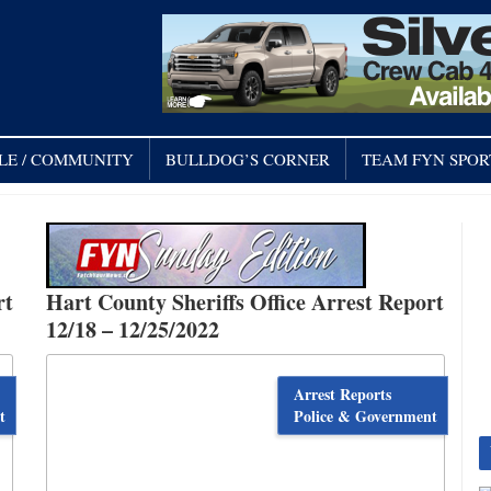
LE / COMMUNITY
BULLDOG’S CORNER
TEAM FYN SPOR
rt
Hart County Sheriffs Office Arrest Report
12/18 – 12/25/2022
Arrest Reports
t
Police & Government