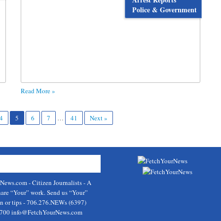
Police & Government
Read More »
4
5
6
7
…
41
Next »
rNews.com
- Citizen Journalists - A
hare “Your” work. Send us “Your”
on or tips - 706.276.NEWs (6397)
9700
info@FetchYourNews.com