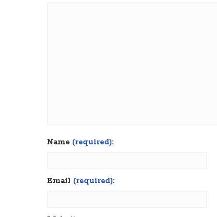
Name
(required):
Email
(required):