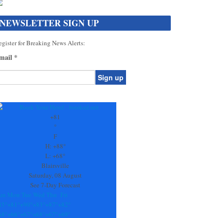
NEWSLETTER SIGN UP
gister for Breaking News Alerts:
mail
*
onstant
ontact
se.
+
81
ease
°
ave
F
is
H:
+
88°
eld
L:
+
68°
lank.
Blairsville
Saturday, 08 August
See 7-Day Forecast
un
Mon
Tue
Wed
Thu
Fri
85°
+
81°
+
90°
+
83°
+
87°
+
82°
68°
+
66°
+
67°
+
68°
+
67°
+
69°