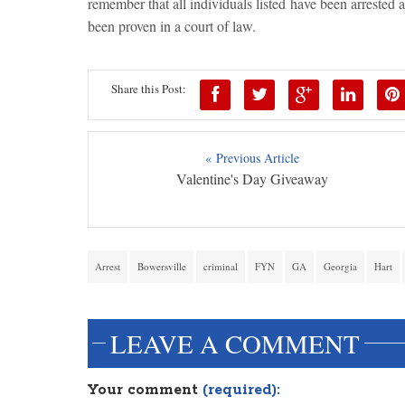
remember that all individuals listed have been arrested 
been proven in a court of law.
Share this Post:
« Previous Article
Valentine's Day Giveaway
Arrest
Bowersville
criminal
FYN
GA
Georgia
Hart
LEAVE A COMMENT
Your comment
(required):