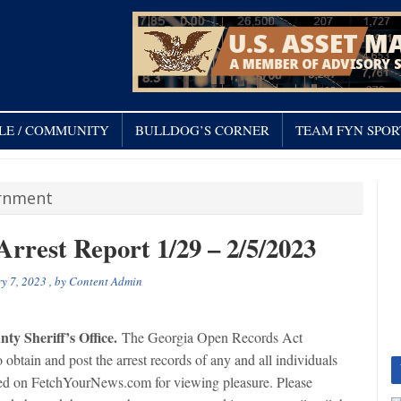
LE / COMMUNITY
BULLDOG’S CORNER
TEAM FYN SPOR
ernment
Arrest Report 1/29 – 2/5/2023
y 7, 2023
, by
Content Admin
ty Sheriff’s Office.
The Georgia Open Records Act
tain and post the arrest records of any and all individuals
sted on FetchYourNews.com for viewing pleasure. Please