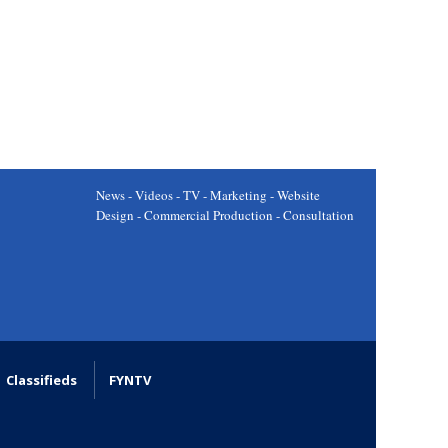
News - Videos - TV - Marketing - Website
Design - Commercial Production - Consultation
Classifieds
FYNTV