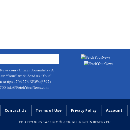
rNews.com
- Citizen Journalists - A
hare “Your” work. Send us “Your”
on or tips - 706.276.NEWs (6397)
9700
info@FetchYourNews.com
Contact Us
Terms of Use
Privacy Policy
Account
FETCHYOURNEWS.COM
© 2026. ALL RIGHTS RESERVED.