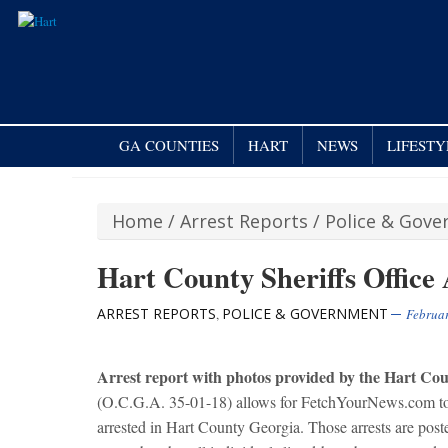
GA COUNTIES
HART
NEWS
LIFESTY
Home
/
Arrest Reports
/
Police & Gov
Hart County Sheriffs Office 
ARREST REPORTS
POLICE & GOVERNMENT
,
Februar
Arre
st report with photos provided by the Hart Coun
(O.C.G.A. 35-01-18) allows for FetchYourNews.com to ob
arrested in Hart County Georgia. Those arrests are po