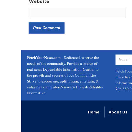
Website
FetchYourNews.com
- Dedicated to serve the
needs of the community. Provide a source of
real news-Dependable Information-Central to
FetchYou
the growth and success of our Communities.
place to s
Strive to encourage, uplift, warn, entertain, &
informati
enlighten our readers/viewers- Honest-Reliable-
706.889.
Informative.
Home
About Us