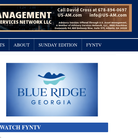
TS
ABOUT
SUNDAY EDITION
FYNTV
WATCH FYNTV