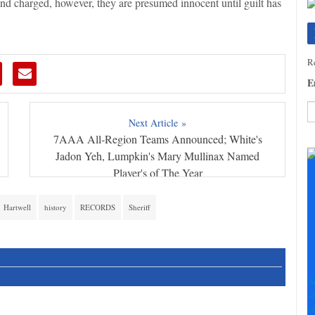
and charged, however, they are presumed innocent until guilt has
Re
E
Next Article »
7AAA All-Region Teams Announced; White's
C
C
Jadon Yeh, Lumpkin's Mary Mullinax Named
U
Player's of The Year
Pl
le
Hartwell
history
RECORDS
Sheriff
th
fi
b
S
+
+