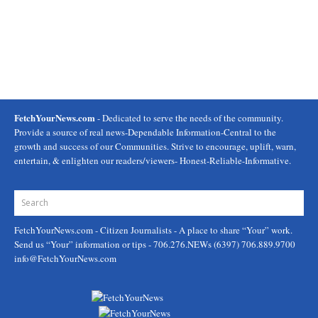
FetchYourNews.com
- Dedicated to serve the needs of the community.
Provide a source of real news-Dependable Information-Central to the
growth and success of our Communities. Strive to encourage, uplift, warn,
entertain, & enlighten our readers/viewers- Honest-Reliable-Informative.
FetchYourNews.com
- Citizen Journalists - A place to share “Your” work.
Send us “Your” information or tips - 706.276.NEWs (6397) 706.889.9700
info@FetchYourNews.com