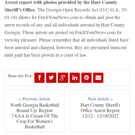
Arre
st report with photos provided by the Hart County
Sheriff’s Office.
The Georgia Open Records Act (O.C.G.A. 35-
01-18) allows for FetchYourNews.com to obtain and post the
arrest records of any and all individuals arrested in Hart County
Georgia. Those arrests are posted on FetchYourNews.com for
viewing pleasure. Please remember that all individuals listed have
been arrested and charged, however, they are presumed innocent
until guilt has been proven in a court of law.
Share this Post:
« Previous Article
Next Article »
North Georgia Basketball
Hart County Sheriffs
Round Up: Region
Office Arrest Report
7AAA Is Cream Of The
12/12 - 12/18/2022
Crop For Women's
Basketball