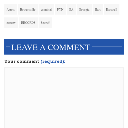
Arrest
Bowersville
criminal
FYN
GA
Georgia
Hart
Hartwell
history
RECORDS
Sheriff
LEAVE A COMMENT
Your comment
(required):