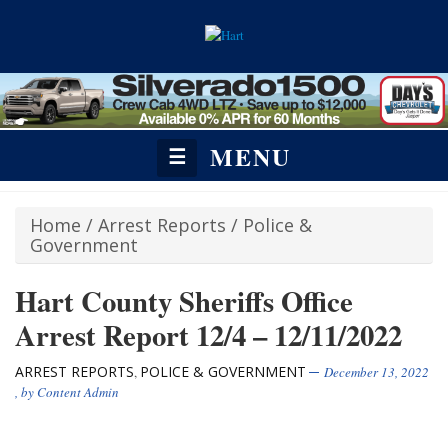
MENU
☰
Home
/
Arrest Reports
/
Police &
Government
Hart County Sheriffs Office
Arrest Report 12/4 – 12/11/2022
ARREST REPORTS
POLICE & GOVERNMENT
,
December 13, 2022
, by
Content Admin