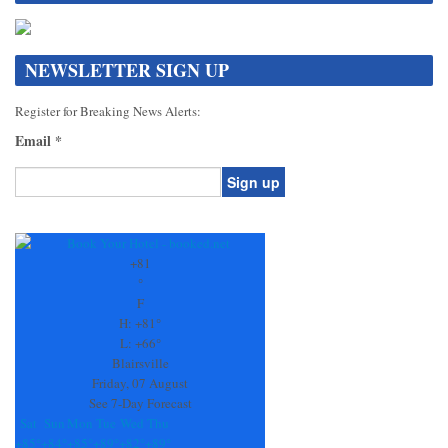
NEWSLETTER SIGN UP
Register for Breaking News Alerts:
Email
*
Constant
Contact
Use.
+
81
Please
°
leave
F
this
H:
+
81°
field
L:
+
66°
blank.
Blairsville
Friday, 07 August
See 7-Day Forecast
Sat
Sun
Mon
Tue
Wed
Thu
+
85°
+
84°
+
85°
+
89°
+
82°
+
89°