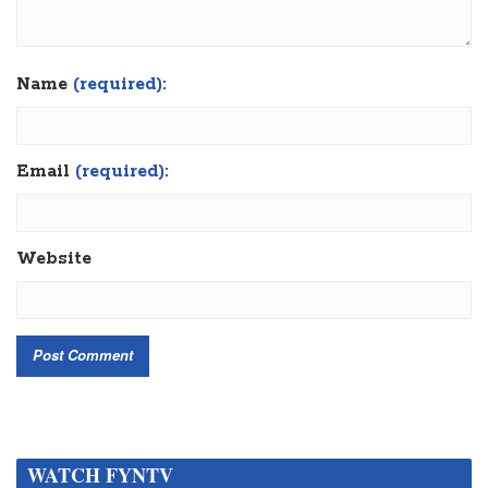
Name
(required):
Email
(required):
Website
WATCH FYNTV