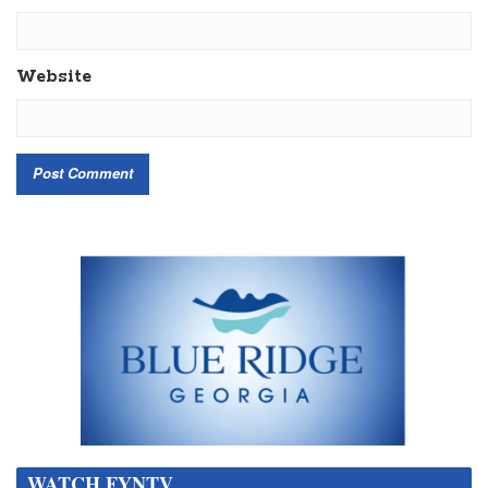
Website
WATCH FYNTV