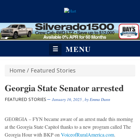
MENU
☰
Home
/
Featured Stories
Georgia State Senator arrested
FEATURED STORIES
January 16, 2025
, by
Emma Dunn
GEORGIA – FYN became aware of an arrest made this morning
at the Georgia State Capitol thanks to a new program called The
Georgia Hour with BKP on
VoiceofRuralAmerica.com
.