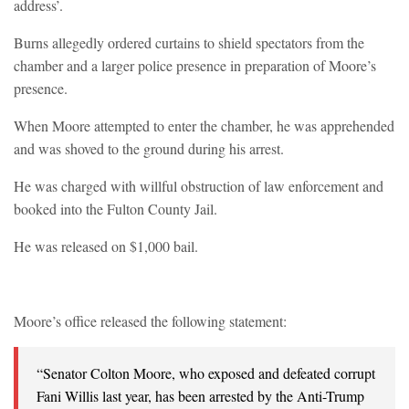
address’.
Burns allegedly ordered curtains to shield spectators from the
chamber and a larger police presence in preparation of Moore’s
presence.
When Moore attempted to enter the chamber, he was apprehended
and was shoved to the ground during his arrest.
He was charged with willful obstruction of law enforcement and
booked into the Fulton County Jail.
He was released on $1,000 bail.
Moore’s office released the following statement:
“Senator Colton Moore, who exposed and defeated corrupt
Fani Willis last year, has been arrested by the Anti-Trump