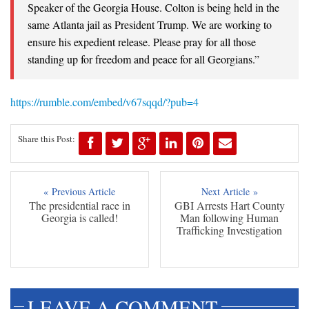
Speaker of the Georgia House. Colton is being held in the
same Atlanta jail as President Trump. We are working to
ensure his expedient release. Please pray for all those
standing up for freedom and peace for all Georgians.”
https://rumble.com/embed/v67sqqd/?pub=4
Share this Post:
« Previous Article
Next Article »
The presidential race in
GBI Arrests Hart County
Georgia is called!
Man following Human
Trafficking Investigation
LEAVE A COMMENT