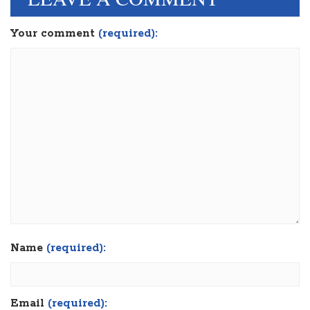
Your comment
(required):
Name
(required):
Email
(required):