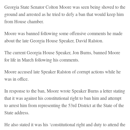
Georgia State Senator Colton Moore was seen being shoved to the
ground and arrested as he tried to defy a ban that would keep him
from House chamber.
Moore was banned following some offensive comments he made
about the late Georgia House Speaker, David Ralston.
The current Georgia House Speaker, Jon Burns, banned Moore
for life in March following his comments.
Moore accused late Speaker Ralston of corrupt actions while he
was in office.
In response to the ban, Moore wrote Speaker Burns a letter stating
that it was against his constitutional right to ban him and attempt
to arrest him from representing the 53rd District at the State of the
State address.
He also stated it was his ‘constitutional right and duty to attend the