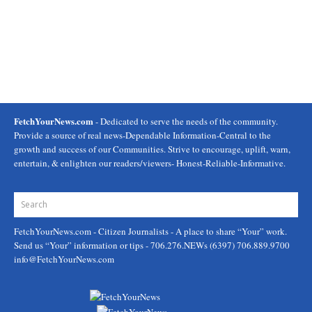
FetchYourNews.com
- Dedicated to serve the needs of the community.
Provide a source of real news-Dependable Information-Central to the
growth and success of our Communities. Strive to encourage, uplift, warn,
entertain, & enlighten our readers/viewers- Honest-Reliable-Informative.
FetchYourNews.com
- Citizen Journalists - A place to share “Your” work.
Send us “Your” information or tips - 706.276.NEWs (6397) 706.889.9700
info@FetchYourNews.com