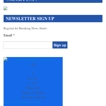
NEWSLETTER SIGN UP
Register for Breaking News Alerts:
Email
*
Constant
Contact
Use.
+
80
Please
°
leave
F
this
H:
+
79°
field
L:
+
67°
blank.
Blairsville
Friday, 07 August
See 7-Day Forecast
Thu
Sat
Sun
Mon
Tue
Wed