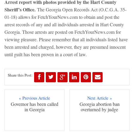
Arre
st report with photos provided by the Hart County
Sheriff’s Office.
The Georgia Open Records Act (O.C.G.A. 35-
01-18) allows for FetchYourNews.com to obtain and post the
arrest records of any and all individuals arrested in Hart County
Georgia. Those arrests are posted on FetchYourNews.com for
viewing pleasure. Please remember that all individuals listed have
been arrested and charged, however, they are presumed innocent
until guilt has been proven in a court of law.
Share this Post:
« Previous Article
Next Article »
Governor has been called
Georgia abortion ban
in Georgia
overturned by judge