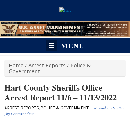
MENU
☰
Home
/
Arrest Reports
/
Police &
Government
Hart County Sheriffs Office
Arrest Report 11/6 – 11/13/2022
ARREST REPORTS
POLICE & GOVERNMENT
,
November 15, 2022
, by
Content Admin