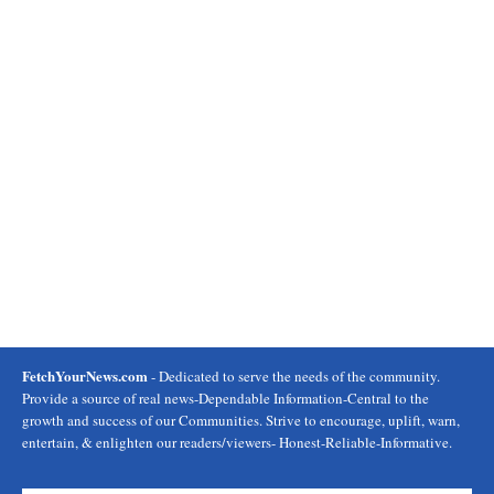
FetchYourNews.com
- Dedicated to serve the needs of the community.
Provide a source of real news-Dependable Information-Central to the
growth and success of our Communities. Strive to encourage, uplift, warn,
entertain, & enlighten our readers/viewers- Honest-Reliable-Informative.