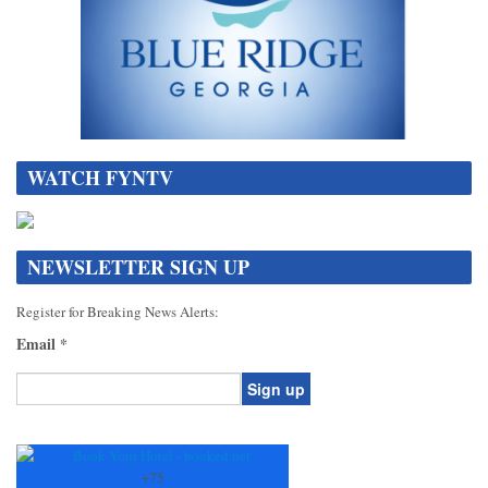
WATCH FYNTV
NEWSLETTER SIGN UP
Register for Breaking News Alerts:
Email
*
Constant
Contact
Use.
+
75