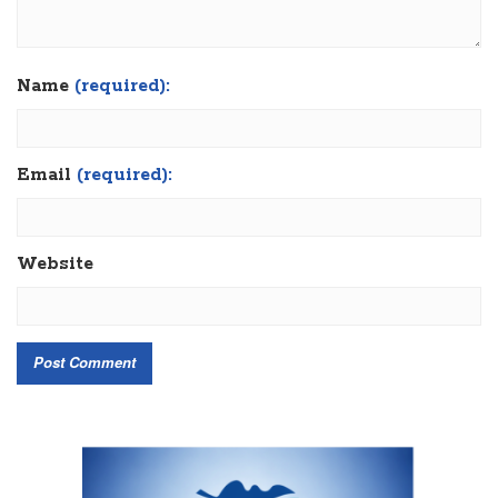
Name
(required):
Email
(required):
Website