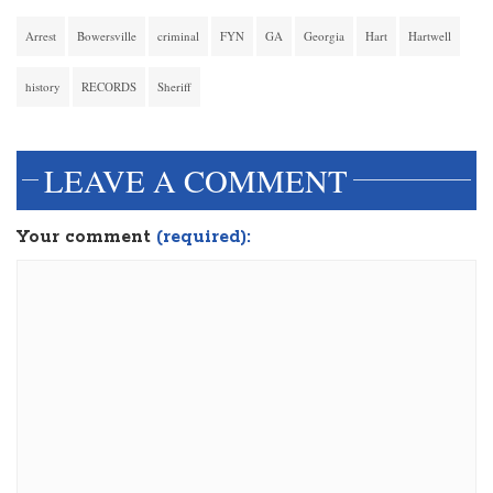
Arrest
Bowersville
criminal
FYN
GA
Georgia
Hart
Hartwell
history
RECORDS
Sheriff
LEAVE A COMMENT
Your comment
(required):