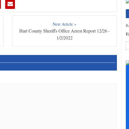
Next Article »
Re
Hart County Sheriffs Office Arrest Report 12/26 -
E
1/2/2022
C
C
U
Pl
le
th
fi
b
S
+
+