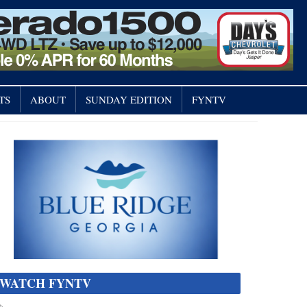
TS
ABOUT
SUNDAY EDITION
FYNTV
WATCH FYNTV