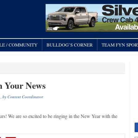
LE / COMMUNITY
BULLDOG’S CORNER
TEAM FYN SPOR
h Your News
, by
Content Coordinator
! We are so excited to be ringing in the New Year with the