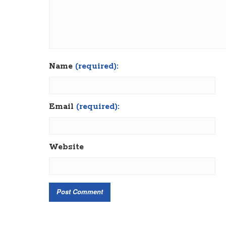
Name
(required):
Email
(required):
Website