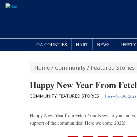
GA COUNTIES
HART
NEWS
LIFESTY
Home
/
Community
/
Featured Stories
Happy New Year From Fetc
COMMUNITY
FEATURED STORIES
,
December 30, 2021
Happy New Year from Fetch Your News to you and yours
support of the communities! Here we come 2022!