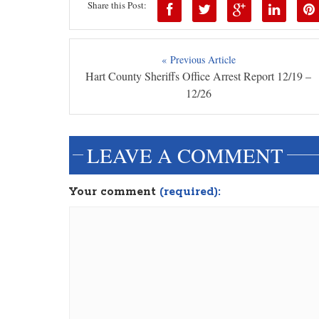
Share this Post:
« Previous Article
Hart County Sheriffs Office Arrest Report 12/19 –
12/26
LEAVE A COMMENT
Your comment
(required):