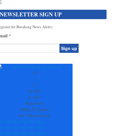
NEWSLETTER SIGN UP
gister for Breaking News Alerts:
mail
*
onstant
ontact
se.
+
79
ease
°
ave
F
is
H:
+
80°
eld
L:
+
66°
lank.
Blairsville
Friday, 07 August
See 7-Day Forecast
at
Sun
Mon
Tue
Wed
Thu
81°
+
86°
+
81°
+
86°
+
80°
+
87°
69°
+
65°
+
67°
+
67°
+
68°
+
64°