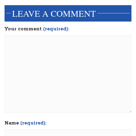
LEAVE A COMMENT
Your comment
(required):
Name
(required):