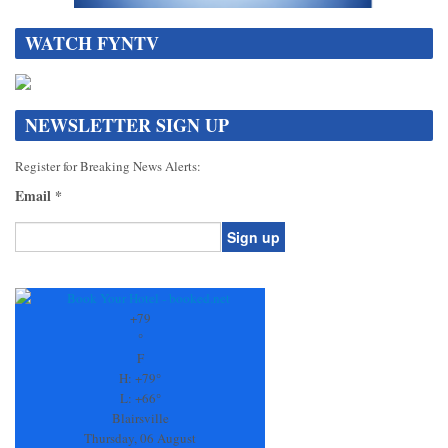
WATCH FYNTV
NEWSLETTER SIGN UP
Register for Breaking News Alerts:
Email
*
Constant
Contact
Use.
+
79
Please
°
leave
F
this
H:
+
79°
field
L:
+
66°
blank.
Blairsville
Thursday, 06 August