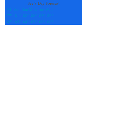
See 7-Day Forecast
Fri
Sat
Sun
Mon
Tue
Wed
+
77°
+
81°
+
88°
+
86°
+
83°
+
86°
+
67°
+
65°
+
64°
+
67°
+
66°
+
66°