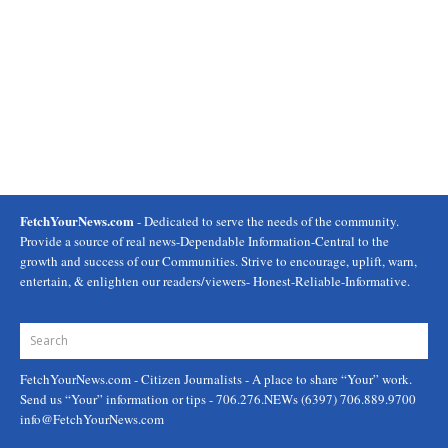
FetchYourNews.com
- Dedicated to serve the needs of the community.
Provide a source of real news-Dependable Information-Central to the
growth and success of our Communities. Strive to encourage, uplift, warn,
entertain, & enlighten our readers/viewers- Honest-Reliable-Informative.
FetchYourNews.com
- Citizen Journalists - A place to share “Your” work.
Send us “Your” information or tips - 706.276.NEWs (6397) 706.889.9700
info@FetchYourNews.com