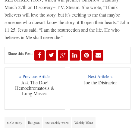
March 27th on Discovery+ T.V. Stream. She wrote, “I think
believers will love the story, but it’s exciting to me that maybe
someone who doesn’t know the story, it’ll open their hearts.” John
11:25, Jesus said, “I am the resurrection and the life. He who
believes in Me shall never die.”
Share this Post:
« Previous Article
Next Article »
Ask The Doc!
Joe the Distractor
Hemochromatosis &
Lung Masses
bible study
Religion
the weekly word
Weekly Word