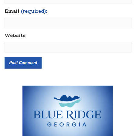
Email
(required):
Website