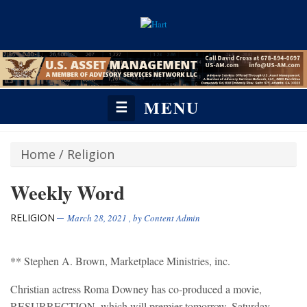
MENU
☰
Home
/
Religion
Weekly Word
RELIGION
March 28, 2021
, by
Content Admin
** Stephen A. Brown, Marketplace Ministries, inc.
Christian actress Roma Downey has co-produced a movie,
RESURRECTION, which will premier tomorrow, Saturday,