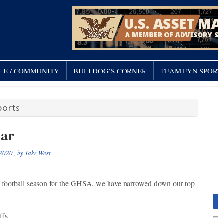
LE / COMMUNITY
BULLDOG’S CORNER
TEAM FYN SPOR
orts
ear
 2020
, by
Jake West
st football season for the GHSA, we have narrowed down our top
ffs