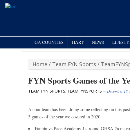
GA COUNTIES
HART
NEWS
LIFESTY
Home
/
Team FYN Sports
/
TeamFYNSp
FYN Sports Games of the Y
TEAM FYN SPORTS
TEAMFYNSPORTS
,
December 28,
As our team has been doing some reflecting on this pa
3 games of the year we covered in 2020.
Fannin vs Pace Academy 1st round GHSA 2a playo