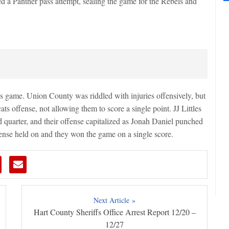
d a Panther pass attempt, sealing the game for the Rebels and
his game. Union County was riddled with injuries offensively, but
ats offense, not allowing them to score a single point. JJ Littles
nd quarter, and their offense capitalized as Jonah Daniel punched
fense held on and they won the game on a single score.
Next Article »
Hart County Sheriffs Office Arrest Report 12/20 –
12/27