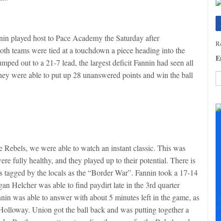
nnin played host to Pace Academy the Saturday after
Re
Both teams were tied at a touchdown a piece heading into the
E
mped out to a 21-7 lead, the largest deficit Fannin had seen all
 they were able to put up 28 unanswered points and win the ball
C
C
U
Pl
le
th
the Rebels, we were able to watch an instant classic. This was
fi
re fully healthy, and they played up to their potential. There is
b
is tagged by the locals as the “Border War”. Fannin took a 17-14
gan Helcher was able to find paydirt late in the 3rd quarter
nnin was able to answer with about 5 minutes left in the game, as
S
+
lloway. Union got the ball back and was putting together a
+