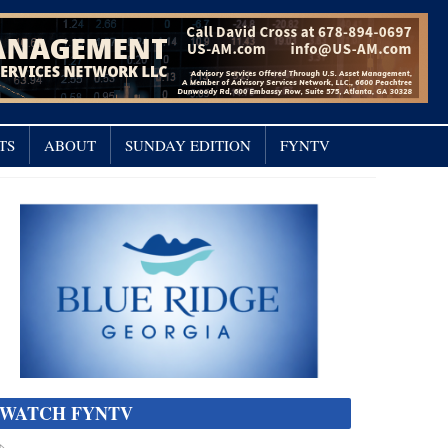
TS
ABOUT
SUNDAY EDITION
FYNTV
WATCH FYNTV