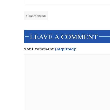
#TeamFYNSports
LEAVE A COMMENT
Your comment
(required):