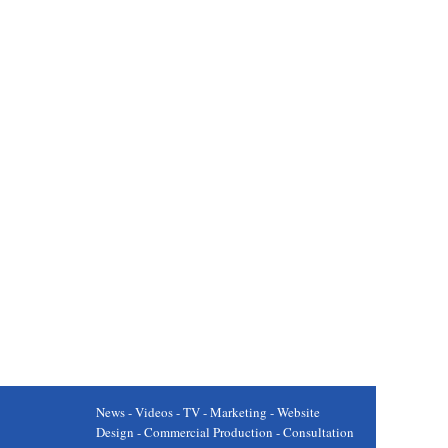
News - Videos - TV - Marketing - Website
Design - Commercial Production - Consultation