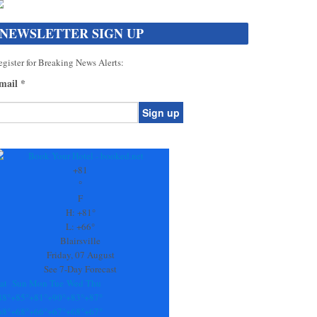
NEWSLETTER SIGN UP
gister for Breaking News Alerts:
mail
*
onstant
ontact
se.
+
81
ease
°
ave
F
is
H:
+
81°
eld
L:
+
66°
lank.
Blairsville
Friday, 07 August
See 7-Day Forecast
at
Sun
Mon
Tue
Wed
Thu
88°
+
85°
+
81°
+
90°
+
83°
+
87°
68°
+
68°
+
66°
+
67°
+
68°
+
67°