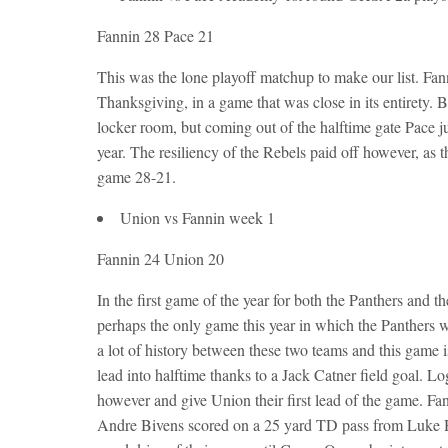
Fannin 28 Pace 21
This was the lone playoff matchup to make our list. Fa
Thanksgiving, in a game that was close in its entirety. 
locker room, but coming out of the halftime gate Pace ju
year. The resiliency of the Rebels paid off however, as
game 28-21.
Union vs Fannin week 1
Fannin 24 Union 20
In the first game of the year for both the Panthers and 
perhaps the only game this year in which the Panthers we
a lot of history between these two teams and this game 
lead into halftime thanks to a Jack Catner field goal. Lo
however and give Union their first lead of the game. Fa
Andre Bivens scored on a 25 yard TD pass from Luke Ho