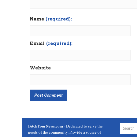
Name
(required):
Email
(required):
Website
FetchYourNews.com
- Dedicated to serve the
needs of the community. Provide a source of