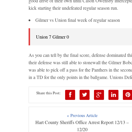
good drive of their own until Cason Owensby intercepte
kick starting their undefeated regular season run.
Gilmer vs Union final week of regular season
Union 7 Gilmer 0
As you can tell by the final score, defense dominated t
their defense was still able to stonewall the Gilmer Bobc
was able to pick off a pass for the Panthers in the seco
in a TD for the only points in the ballgame. Unions De
Share this Post:
« Previous Article
Hart County Sheriffs Office Arrest Report 12/13 –
12/20