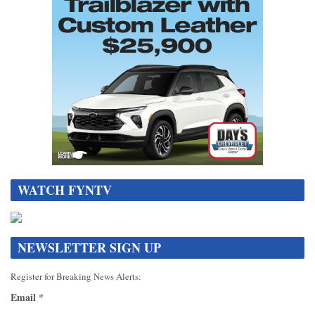
WATCH FYNTV
NEWSLETTER SIGN UP
Register for Breaking News Alerts:
Email
*