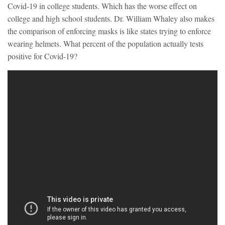
Covid-19 in college students. Which has the worse effect on
college and high school students. Dr. William Whaley also makes
the comparison of enforcing masks is like states trying to enforce
wearing helmets. What percent of the population actually tests
positive for Covid-19?