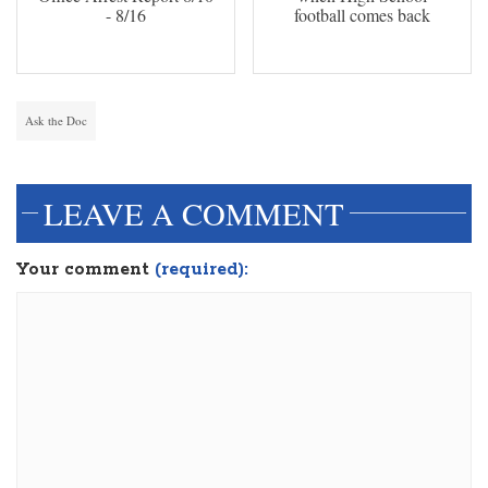
- 8/16
football comes back
Ask the Doc
LEAVE A COMMENT
Your comment
(required):