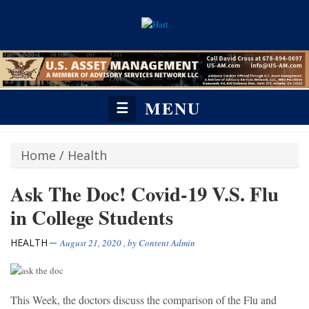
MENU
☰
Home
/
Health
Ask The Doc! Covid-19 V.S. Flu
in College Students
HEALTH
August 21, 2020
, by
Content Admin
This Week, the doctors discuss the comparison of the Flu and