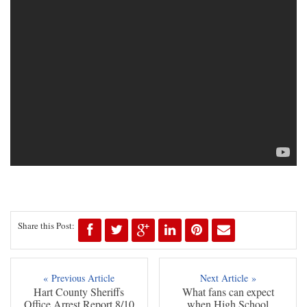
Share this Post:
« Previous Article
Next Article »
Hart County Sheriffs
What fans can expect
Office Arrest Report 8/10
when High School