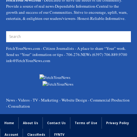
- Dedicated to serve the needs of the community.
Provide a source of real news-Dependable Information-Central to the
growth and success of our Communities. Strive to encourage, uplift, warn,
entertain, & enlighten our readers/viewers- Honest-Reliable-Informative.
FetchYourNews.com
- Citizen Journalists - A place to share “Your” work.
Send us “Your” information or tips - 706.276.NEWs (6397) 706.889.9700
info@FetchYourNews.com
News - Videos - TV - Marketing - Website Design - Commercial Production
- Consultation
Home
About Us
Contact Us
Terms of Use
Privacy Policy
Account
Classifieds
FYNTV