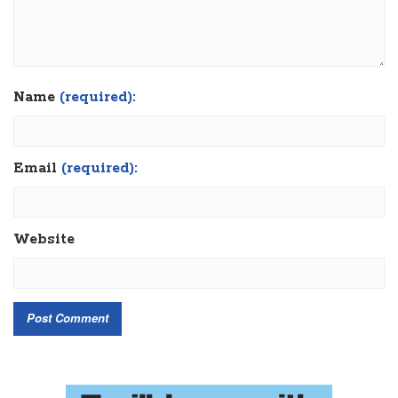
Name
(required):
Email
(required):
Website