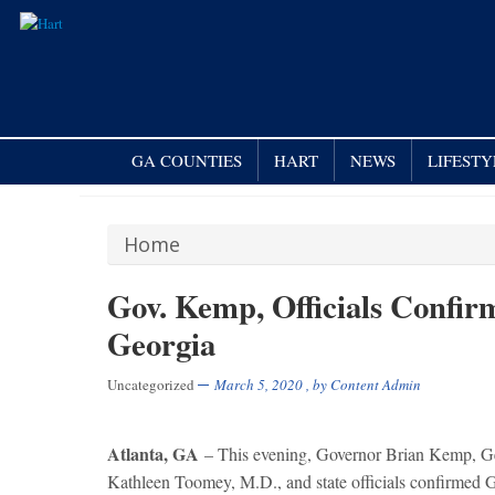
GA COUNTIES
HART
NEWS
LIFESTY
Home
Gov. Kemp, Officials Confi
Georgia
Uncategorized
March 5, 2020
, by
Content Admin
Atlanta, GA
– This evening, Governor Brian Kemp, G
Kathleen Toomey, M.D., and state officials confirmed 