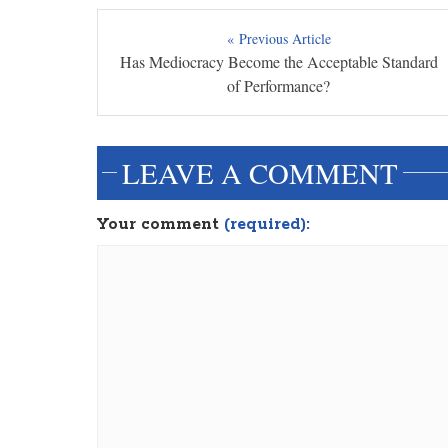
« Previous Article
Has Mediocracy Become the Acceptable Standard
of Performance?
LEAVE A COMMENT
Your comment
(required):