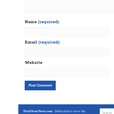
Name
(required):
Email
(required):
Website
FetchYourNews.com
- Dedicated to serve the