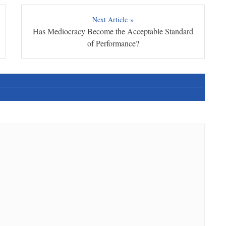
Next Article »
Has Mediocracy Become the Acceptable Standard
of Performance?