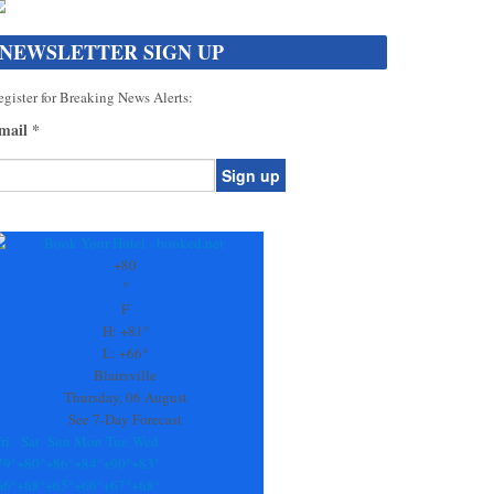
NEWSLETTER SIGN UP
gister for Breaking News Alerts:
mail
*
onstant
ontact
se.
+
80
ease
°
ave
F
is
H:
+
81°
eld
L:
+
66°
lank.
Blairsville
Thursday, 06 August
See 7-Day Forecast
ri
Sat
Sun
Mon
Tue
Wed
79°
+
80°
+
86°
+
84°
+
90°
+
83°
66°
+
68°
+
65°
+
66°
+
67°
+
68°