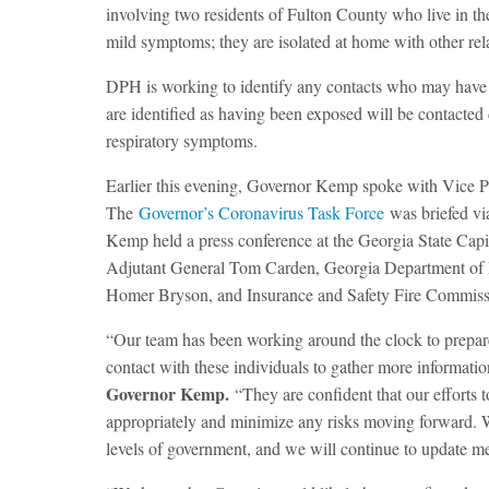
involving two residents of Fulton County who live in t
mild symptoms; they are isolated at home with other rela
DPH is working to identify any contacts who may have 
are identified as having been exposed will be contacted
respiratory symptoms.
Earlier this evening, Governor Kemp spoke with Vice P
The
Governor’s Coronavirus Task Force
was briefed vi
Kemp held a press conference at the Georgia State Cap
Adjutant General Tom Carden, Georgia Department o
Homer Bryson, and Insurance and Safety Fire Commiss
“Our team has been working around the clock to prepare f
contact with these individuals to gather more informati
Governor Kemp.
“They are confident that our efforts 
appropriately and minimize any risks moving forward. W
levels of government, and we will continue to update m