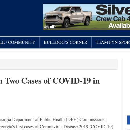
LE / COMMUNITY
BULLDOG’S CORNER
TEAM FYN SPOR
rm Two Cases of COVID-19 in
eorgia Department of Public Health (DPH) Commissioner
Georgia’s first cases of Coronavirus Disease 2019 (COVID-19)