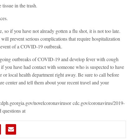
tissue in the trash.
ces.
, so if you have not already gotten a flu shot, it is not too late.
will prevent serious complications that require hospitalization
e event of a COVID-19 outbreak.
 ongoing outbreaks of COVID-19 and develop fever with cough
or if you have had contact with someone who is suspected to have
or local health department right away. Be sure to call before
re center and tell them about your recent travel and your
:
dph.georgia.gov/novelcoronavirus
or
cdc.gov/coronavirus/2019-
 questions at