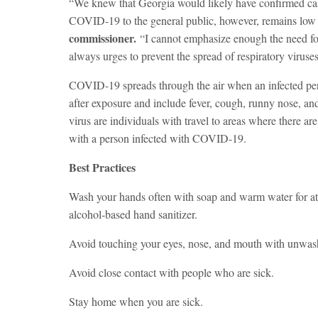
“We knew that Georgia would likely have confirmed ca
COVID-19 to the general public, however, remains low 
commissioner.
“I cannot emphasize enough the need for
always urges to prevent the spread of respiratory viruses
COVID-19 spreads through the air when an infected pe
after exposure and include fever, cough, runny nose, and 
virus are individuals with travel to areas where there 
with a person infected with COVID-19.
Best Practices
Wash your hands often with soap and warm water for at l
alcohol-based hand sanitizer.
Avoid touching your eyes, nose, and mouth with unwas
Avoid close contact with people who are sick.
Stay home when you are sick.