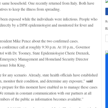
he same household. One recently returned from Italy. Both have
tives to keep the illness from spreading.
been exposed while the individuals were infectious. People who
Re
 directly by a DPH epidemiologist and monitored for fever and
E
resident Mike Pence about the two confirmed cases.
a conference call at roughly 9:30 p.m. At 10 p.m., Governor
C
C
itol with Dr. Toomey, State Epidemiologist Cherie Drenzek,
U
f Emergency Management and Homeland Security Director
Pl
ioner John King.
le
th
or any scenario. Already, state health officials have established
fi
said
on, monitor their condition, and determine any exposure,”
b
to prepare for this moment have enabled us to manage these cases
e remain in constant communication with our partners at all
F
embers of the public as information becomes available.”
+
+