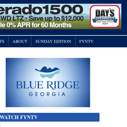
TS
ABOUT
SUNDAY EDITION
FYNTV
WATCH FYNTV