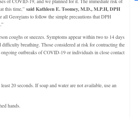
ses of COVID-19, and we planned for it. The immediate risk of
said Kathleen E. Toomey, M.D., M.P.H, DPH
at this time,”
 all Georgians to follow the simple precautions that DPH
.”
rson coughs or sneezes. Symptoms appear within two to 14 days
difficulty breathing. Those considered at risk for contracting the
are ongoing outbreaks of COVID-19 or individuals in close contact
east 20 seconds. If soap and water are not available, use an
hed hands.