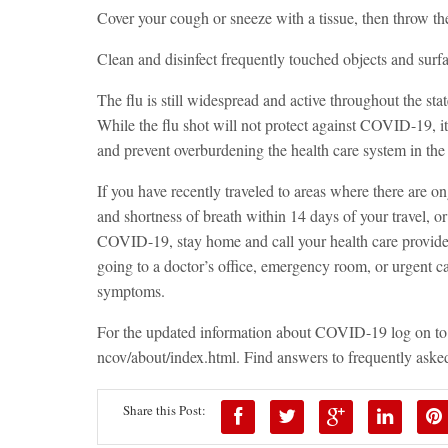
Cover your cough or sneeze with a tissue, then throw the 
Clean and disinfect frequently touched objects and surfa
The flu is still widespread and active throughout the state
While the flu shot will not protect against COVID-19, it 
and prevent overburdening the health care system in th
If you have recently traveled to areas where there are
and shortness of breath within 14 days of your travel, 
COVID-19, stay home and call your health care provider 
going to a doctor’s office, emergency room, or urgent ca
symptoms.
For the updated information about COVID-19 log on to
ncov/about/index.html
.
Find answers to frequently asked
Share this Post: