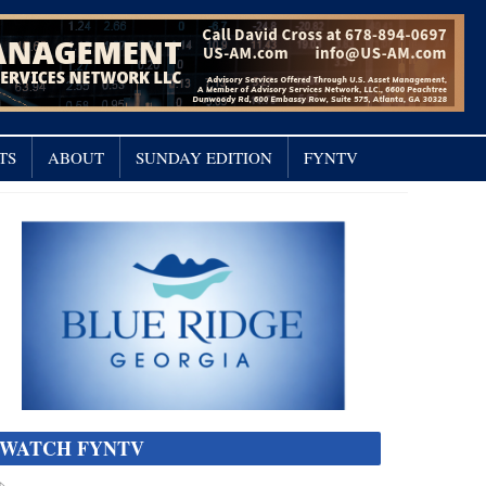
TS
ABOUT
SUNDAY EDITION
FYNTV
WATCH FYNTV