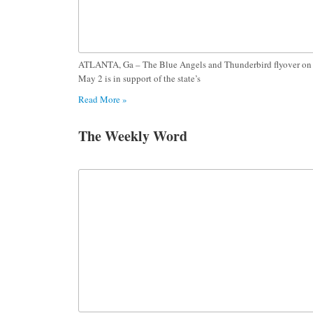
ATLANTA, Ga – The Blue Angels and Thunderbird flyover on
May 2 is in support of the state’s
Read More »
The Weekly Word