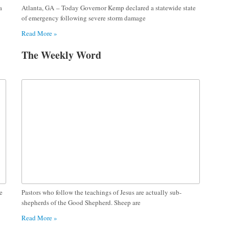
a
Atlanta, GA – Today Governor Kemp declared a statewide state
of emergency following severe storm damage
Read More »
The Weekly Word
e
Pastors who follow the teachings of Jesus are actually sub-
shepherds of the Good Shepherd. Sheep are
Read More »