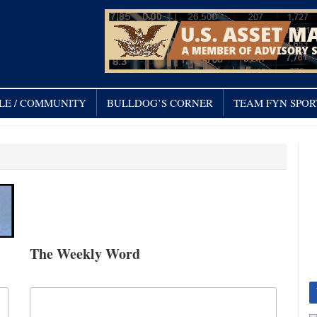
LE / COMMUNITY
BULLDOG’S CORNER
TEAM FYN SPOR
The Weekly Word