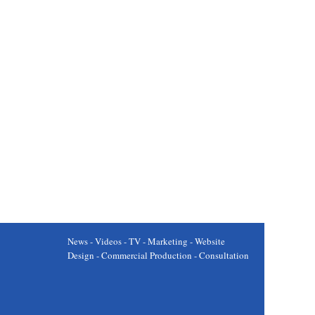
News - Videos - TV - Marketing - Website
Design - Commercial Production - Consultation