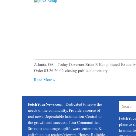
Atlanta, GA – Today Governor Brian P. Kemp issued Executi
Order 03.26.20.02 closing public elementary
Read More »
FetchYourNews.com
- Dedicated to serve the
needs of the community. Provide a source of
real news-Dependable Information-Central to
FetchYou
the growth and success of our Communities.
place to s
Strive to encourage, uplift, warn, entertain, &
informati
enlighten our readers/viewers- Honest-Reliable-