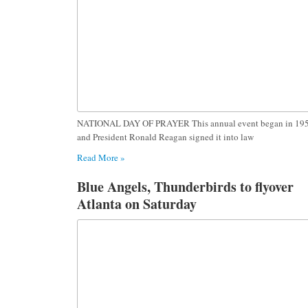
NATIONAL DAY OF PRAYER This annual event began in 195
and President Ronald Reagan signed it into law
Read More »
Blue Angels, Thunderbirds to flyover
Atlanta on Saturday