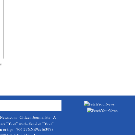
ve
rNews.com
- Citizen Journalists - A
hare “Your” work. Send us “Your”
on or tips - 706.276.NEWs (6397)