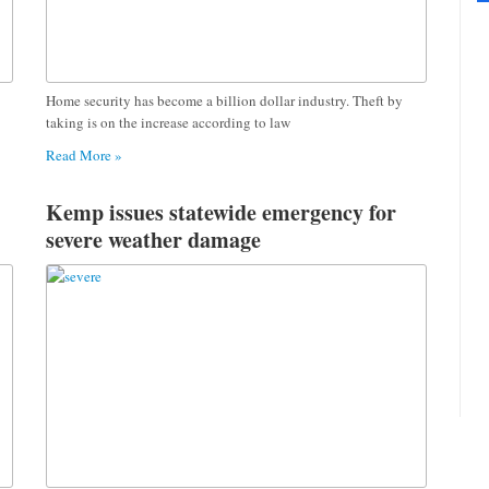
Home security has become a billion dollar industry. Theft by
taking is on the increase according to law
Read More »
Kemp issues statewide emergency for
severe weather damage