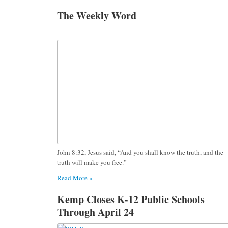
The Weekly Word
John 8:32, Jesus said, “And you shall know the truth, and the
truth will make you free.”
Read More »
Kemp Closes K-12 Public Schools
Through April 24