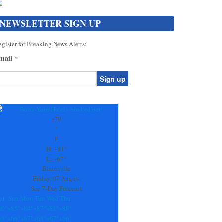
NEWSLETTER SIGN UP
gister for Breaking News Alerts:
mail
*
onstant
ontact
se.
+
79
ease
°
ave
F
is
H:
+
81°
eld
L:
+
67°
lank.
Blairsville
Friday, 07 August
See 7-Day Forecast
at
Sun
Mon
Tue
Wed
Thu
80°
+
85°
+
84°
+
87°
+
81°
+
88°
68°
+
66°
+
67°
+
68°
+
67°
+
66°