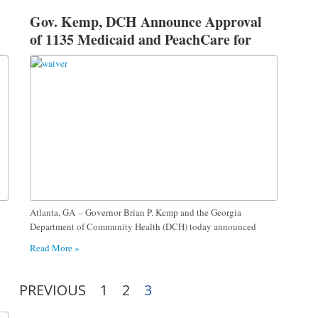
Gov. Kemp, DCH Announce Approval
of 1135 Medicaid and PeachCare for
Kids® Waiver
Atlanta, GA – Governor Brian P. Kemp and the Georgia
Department of Community Health (DCH) today announced
Read More »
PREVIOUS
1
2
3