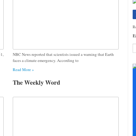
Re
E
1,
NBC News reported that scientists issued a warning that Earth
C
faces a climate emergency. According to
C
Read More »
U
Pl
The Weekly Word
le
th
fi
b
S
+
+