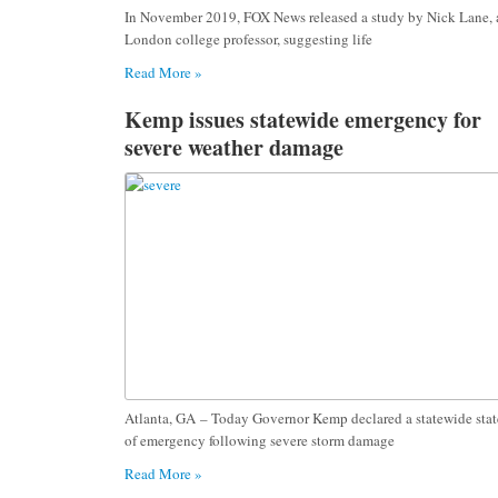
In November 2019, FOX News released a study by Nick Lane, 
London college professor, suggesting life
Read More »
Kemp issues statewide emergency for
severe weather damage
Atlanta, GA – Today Governor Kemp declared a statewide stat
of emergency following severe storm damage
Read More »