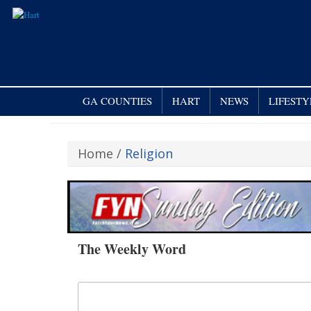
GA COUNTIES
HART
NEWS
LIFESTY
Home
/
Religion
The Weekly Word